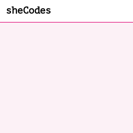
sheCodes